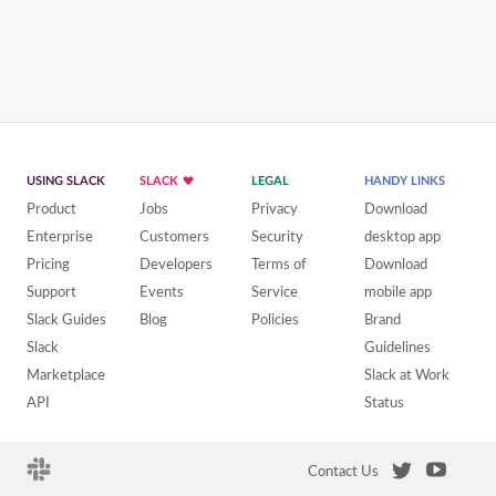
USING SLACK
SLACK
LEGAL
HANDY LINKS
Product
Jobs
Privacy
Download
Enterprise
Customers
Security
desktop app
Pricing
Developers
Terms of
Download
Support
Events
Service
mobile app
Slack Guides
Blog
Policies
Brand
Slack
Guidelines
Marketplace
Slack at Work
API
Status
Contact Us