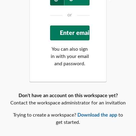
or
You can also sign
in with your email
and password.
Don't have an account on this workspace yet?
Contact the workspace administrator for an invitation
Trying to create a workspace?
Download the app
to
get started.