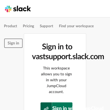
Product
Pricing
Support
Find your workspace
Sign in
Sign in to
vastsupport.slack.com
This workspace
allows you to sign
in with your
JumpCloud
account.
Sign in with JumpCloud